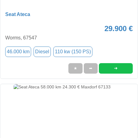
Seat Ateca
29.900 €
Worms, 67547
46.000 km
Diesel
110 kw (150 PS)
➜
★
➦