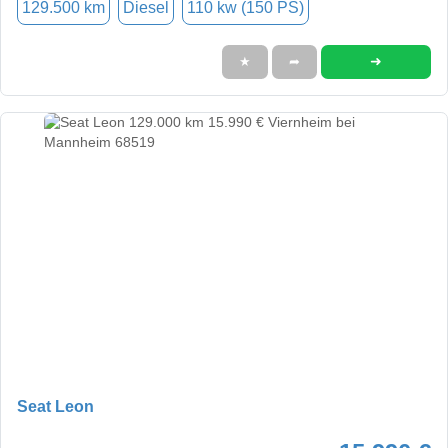
129.500 km
Diesel
110 kw (150 PS)
➜
★
➦
Seat Leon